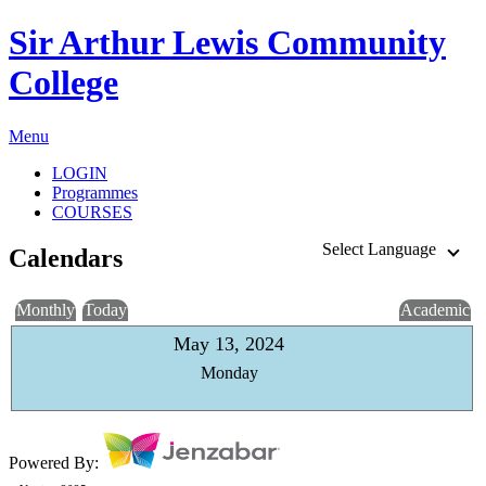
Sir Arthur Lewis Community
College
Menu
LOGIN
Programmes
COURSES
Select Language
Calendars
Monthly
Today
Academic
May 13, 2024
Monday
Powered By: