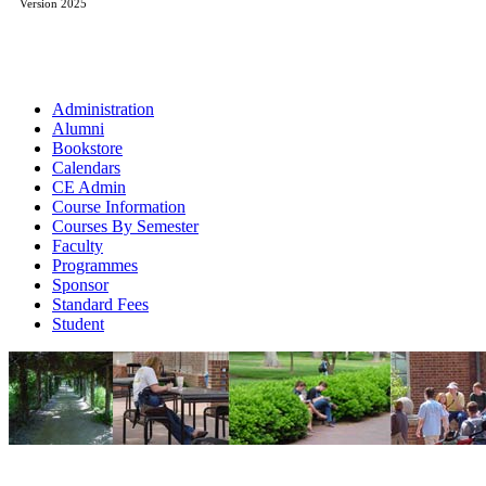
Version 2025
Administration
Alumni
Bookstore
Calendars
CE Admin
Course Information
Courses By Semester
Faculty
Programmes
Sponsor
Standard Fees
Student