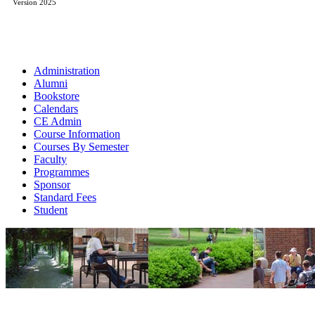
Version 2025
Administration
Alumni
Bookstore
Calendars
CE Admin
Course Information
Courses By Semester
Faculty
Programmes
Sponsor
Standard Fees
Student