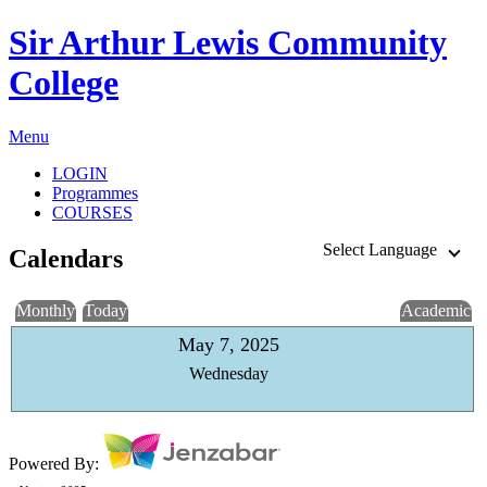
Sir Arthur Lewis Community
College
Menu
LOGIN
Programmes
COURSES
Select Language
Calendars
Monthly
Today
Academic
May 7, 2025
Wednesday
Powered By: