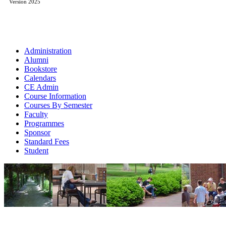
Version 2025
Administration
Alumni
Bookstore
Calendars
CE Admin
Course Information
Courses By Semester
Faculty
Programmes
Sponsor
Standard Fees
Student