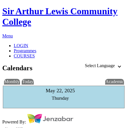
Sir Arthur Lewis Community
College
Menu
LOGIN
Programmes
COURSES
Select Language
Calendars
Monthly
Today
Academic
May 22, 2025
Thursday
Powered By: